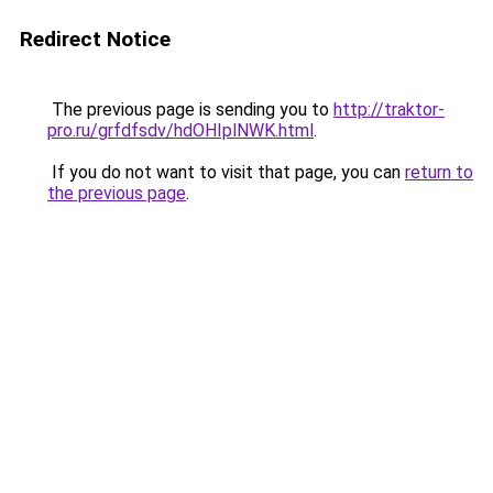
Redirect Notice
The previous page is sending you to
http://traktor-
pro.ru/grfdfsdv/hdOHIplNWK.html
.
If you do not want to visit that page, you can
return to
the previous page
.