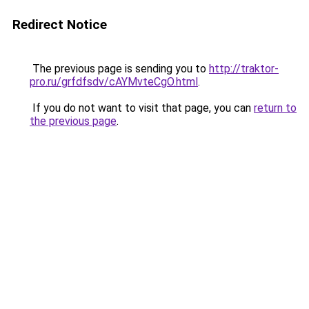
Redirect Notice
The previous page is sending you to
http://traktor-
pro.ru/grfdfsdv/cAYMvteCgO.html
.
If you do not want to visit that page, you can
return to
the previous page
.