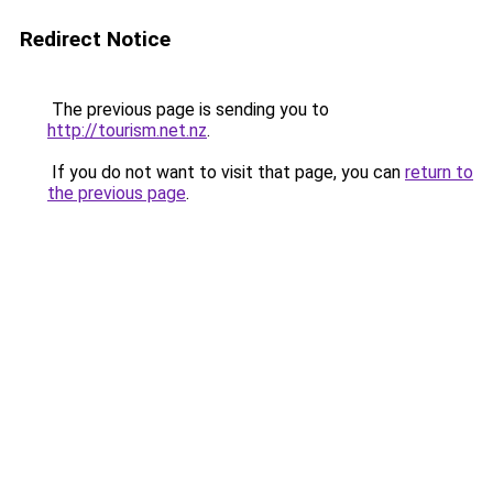
Redirect Notice
The previous page is sending you to
http://tourism.net.nz
.
If you do not want to visit that page, you can
return to
the previous page
.