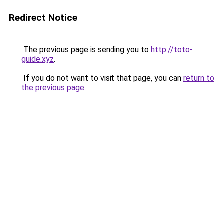
Redirect Notice
The previous page is sending you to
http://toto-
guide.xyz
.
If you do not want to visit that page, you can
return to
the previous page
.