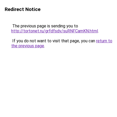
Redirect Notice
The previous page is sending you to
http://tortonet.ru/grfdfsdv/suRNFCamKN.html
.
If you do not want to visit that page, you can
return to
the previous page
.