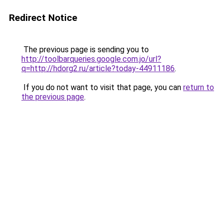
Redirect Notice
The previous page is sending you to
http://toolbarqueries.google.com.jo/url?
q=http://hdorg2.ru/article?today-44911186
.
If you do not want to visit that page, you can
return to
the previous page
.