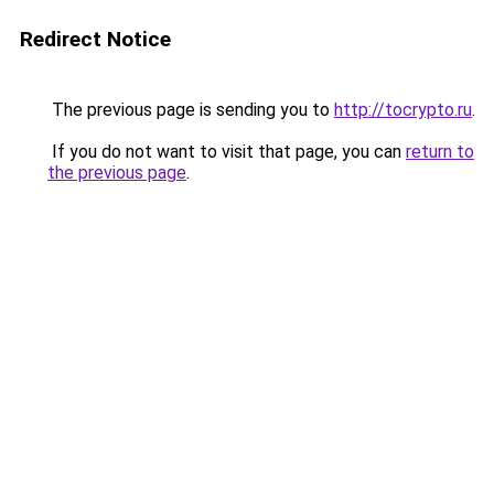
Redirect Notice
The previous page is sending you to
http://tocrypto.ru
.
If you do not want to visit that page, you can
return to
the previous page
.