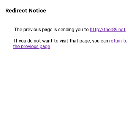
Redirect Notice
The previous page is sending you to
http://thor89.net
.
If you do not want to visit that page, you can
return to
the previous page
.