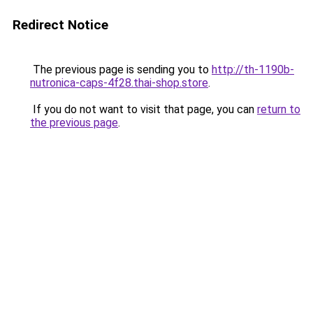
Redirect Notice
The previous page is sending you to
http://th-1190b-
nutronica-caps-4f28.thai-shop.store
.
If you do not want to visit that page, you can
return to
the previous page
.