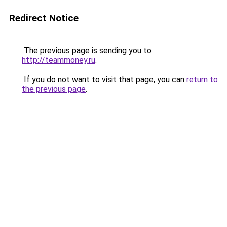
Redirect Notice
The previous page is sending you to
http://teammoney.ru
.
If you do not want to visit that page, you can
return to
the previous page
.