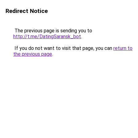
Redirect Notice
The previous page is sending you to
http://t.me/DatingSaransk_bot
.
If you do not want to visit that page, you can
return to
the previous page
.