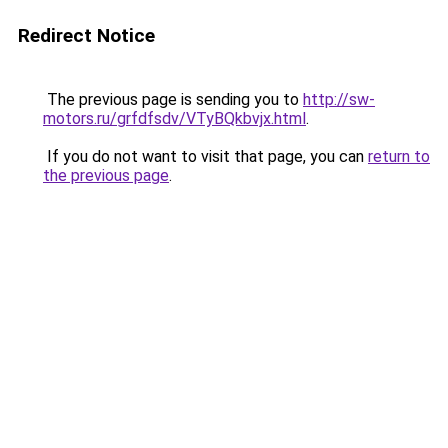
Redirect Notice
The previous page is sending you to
http://sw-
motors.ru/grfdfsdv/VTyBQkbvjx.html
.
If you do not want to visit that page, you can
return to
the previous page
.