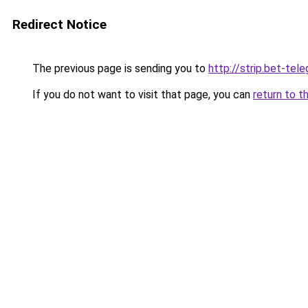
Redirect Notice
The previous page is sending you to
http://strip.bet-tele
If you do not want to visit that page, you can
return to t