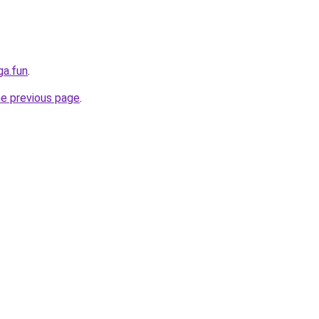
ga.fun
.
he previous page
.