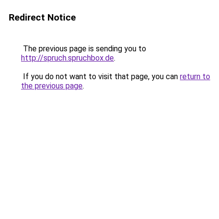
Redirect Notice
The previous page is sending you to
http://spruch.spruchbox.de
.
If you do not want to visit that page, you can
return to
the previous page
.