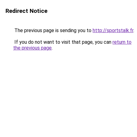
Redirect Notice
The previous page is sending you to
http://sportstalk.fr
.
If you do not want to visit that page, you can
return to
the previous page
.