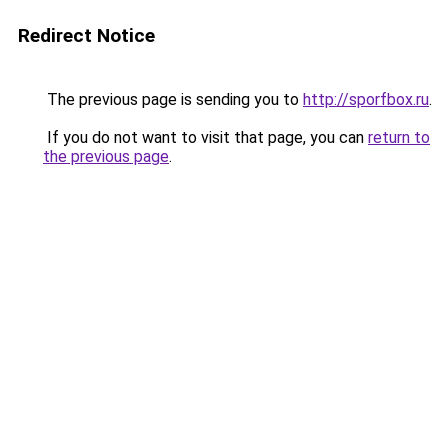
Redirect Notice
The previous page is sending you to
http://sporfbox.ru
.
If you do not want to visit that page, you can
return to
the previous page
.