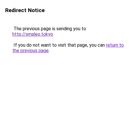
Redirect Notice
The previous page is sending you to
http://smaleo.tokyo
.
If you do not want to visit that page, you can
return to
the previous page
.