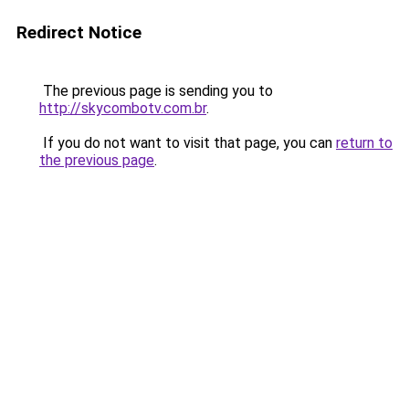
Redirect Notice
The previous page is sending you to
http://skycombotv.com.br
.
If you do not want to visit that page, you can
return to
the previous page
.