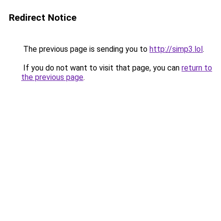
Redirect Notice
The previous page is sending you to
http://simp3.lol
.
If you do not want to visit that page, you can
return to
the previous page
.