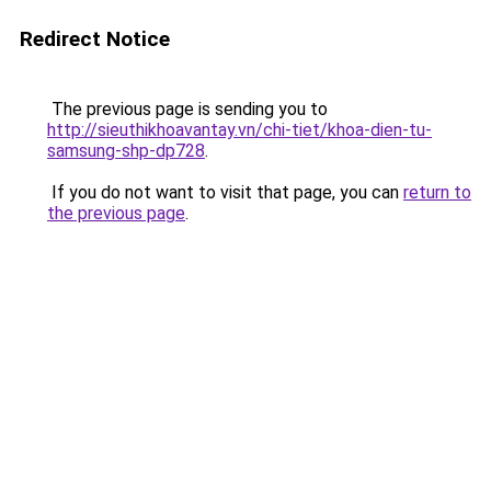
Redirect Notice
The previous page is sending you to
http://sieuthikhoavantay.vn/chi-tiet/khoa-dien-tu-
samsung-shp-dp728
.
If you do not want to visit that page, you can
return to
the previous page
.