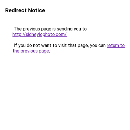
Redirect Notice
The previous page is sending you to
http://sidneylophoto.com/
.
If you do not want to visit that page, you can
return to
the previous page
.