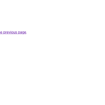
he previous page
.