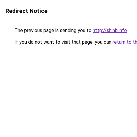
Redirect Notice
The previous page is sending you to
http://shinb.info
.
If you do not want to visit that page, you can
return to t