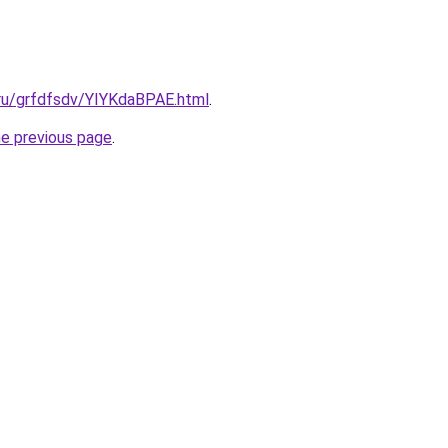
.ru/grfdfsdv/YIYKdaBPAE.html
.
he previous page
.