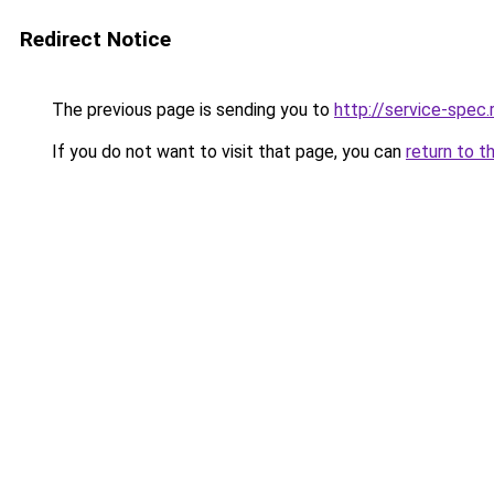
Redirect Notice
The previous page is sending you to
http://service-spec
If you do not want to visit that page, you can
return to t