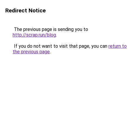
Redirect Notice
The previous page is sending you to
http://scrap.run/blog
.
If you do not want to visit that page, you can
return to
the previous page
.