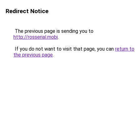
Redirect Notice
The previous page is sending you to
http://rosserial.mobi
.
If you do not want to visit that page, you can
return to
the previous page
.