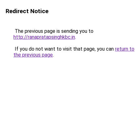
Redirect Notice
The previous page is sending you to
http://ranapratapsinghkbc.in
.
If you do not want to visit that page, you can
return to
the previous page
.