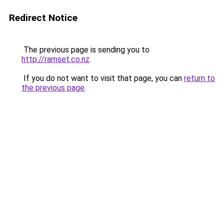
Redirect Notice
The previous page is sending you to
http://ramset.co.nz
.
If you do not want to visit that page, you can
return to
the previous page
.