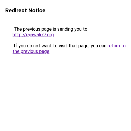
Redirect Notice
The previous page is sending you to
http://rajawali77.org
.
If you do not want to visit that page, you can
return to
the previous page
.