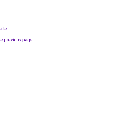
site
.
he previous page
.