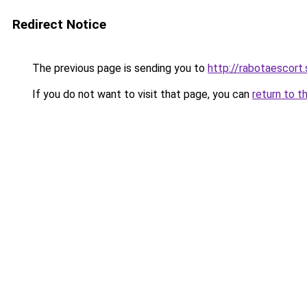
Redirect Notice
The previous page is sending you to
http://rabotaescort.
If you do not want to visit that page, you can
return to t