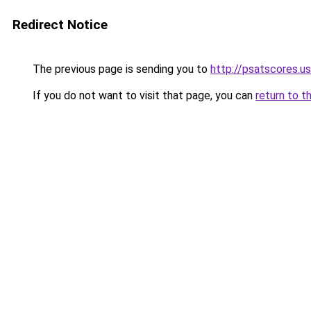
Redirect Notice
The previous page is sending you to
http://psatscores.us
If you do not want to visit that page, you can
return to t