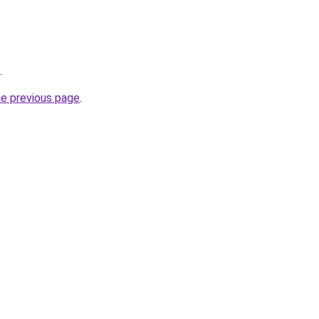
.
he previous page
.