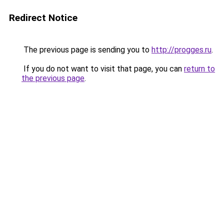
Redirect Notice
The previous page is sending you to
http://progges.ru
.
If you do not want to visit that page, you can
return to
the previous page
.