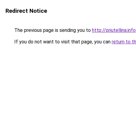
Redirect Notice
The previous page is sending you to
http://priutellina.info
If you do not want to visit that page, you can
return to t