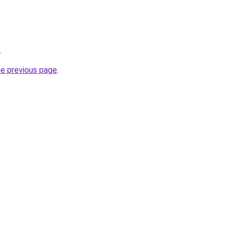
.
he previous page
.