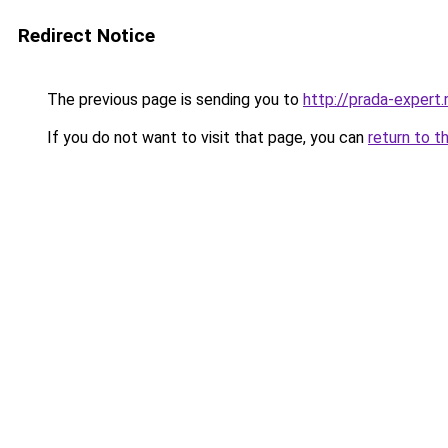
Redirect Notice
The previous page is sending you to
http://prada-expert.
If you do not want to visit that page, you can
return to t