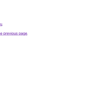
ru
.
he previous page
.