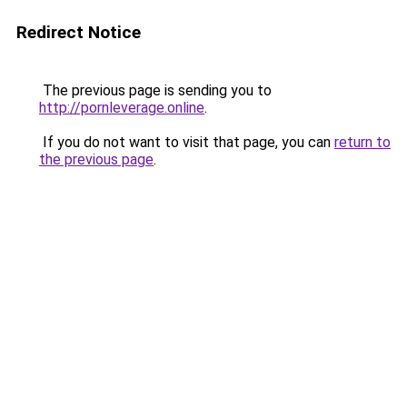
Redirect Notice
The previous page is sending you to
http://pornleverage.online
.
If you do not want to visit that page, you can
return to
the previous page
.