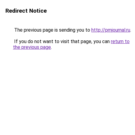
Redirect Notice
The previous page is sending you to
http://pmjournal.ru
.
If you do not want to visit that page, you can
return to
the previous page
.