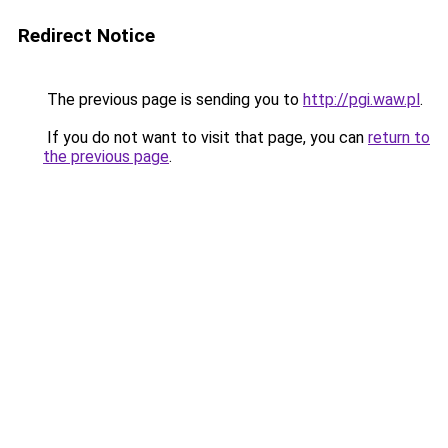
Redirect Notice
The previous page is sending you to
http://pgi.waw.pl
.
If you do not want to visit that page, you can
return to
the previous page
.