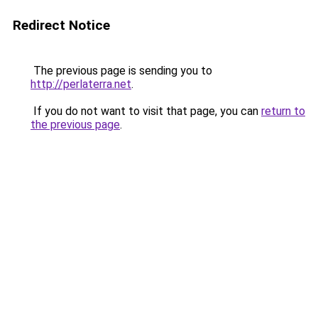
Redirect Notice
The previous page is sending you to
http://perlaterra.net
.
If you do not want to visit that page, you can
return to
the previous page
.