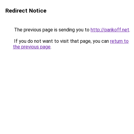
Redirect Notice
The previous page is sending you to
http://parikoff.net
.
If you do not want to visit that page, you can
return to
the previous page
.