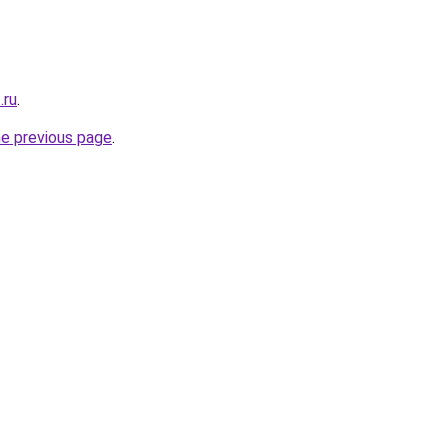
.ru
.
he previous page
.