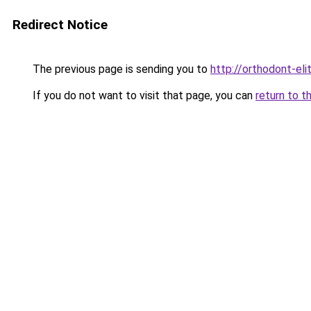
Redirect Notice
The previous page is sending you to
http://orthodont-elit
If you do not want to visit that page, you can
return to t