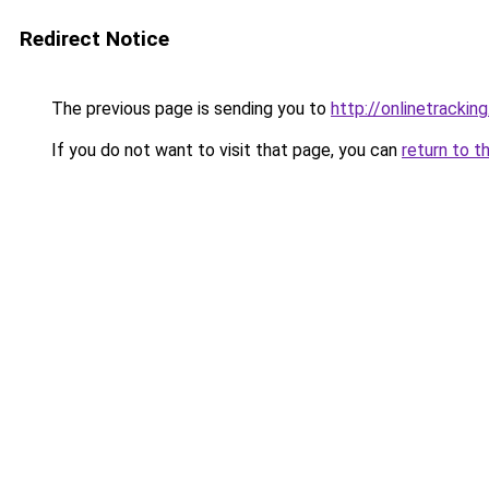
Redirect Notice
The previous page is sending you to
http://onlinetracking
If you do not want to visit that page, you can
return to t