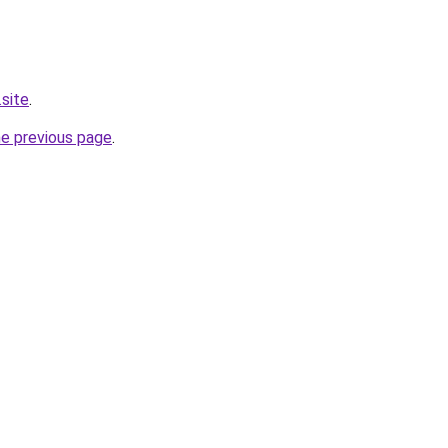
.site
.
he previous page
.