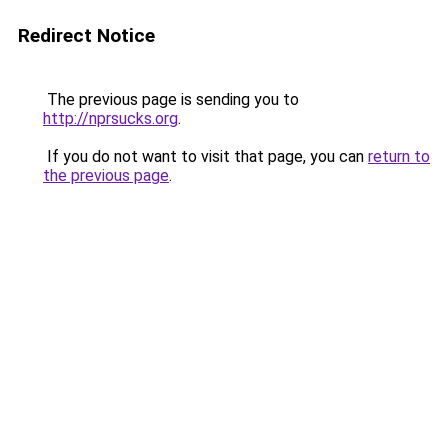
Redirect Notice
The previous page is sending you to
http://nprsucks.org
.
If you do not want to visit that page, you can
return to
the previous page
.