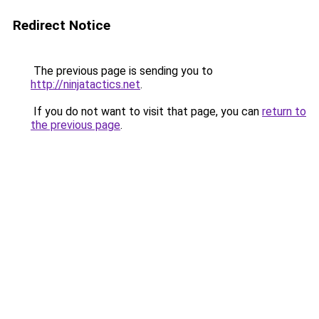
Redirect Notice
The previous page is sending you to
http://ninjatactics.net
.
If you do not want to visit that page, you can
return to
the previous page
.