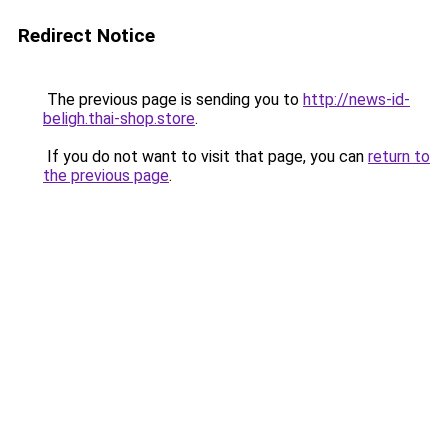
Redirect Notice
The previous page is sending you to
http://news-id-
beligh.thai-shop.store
.
If you do not want to visit that page, you can
return to
the previous page
.