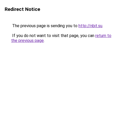
Redirect Notice
The previous page is sending you to
http://nbit.su
.
If you do not want to visit that page, you can
return to
the previous page
.