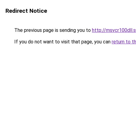
Redirect Notice
The previous page is sending you to
http://msvcr100dll.s
If you do not want to visit that page, you can
return to t