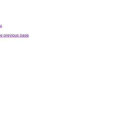
u
.
he previous page
.