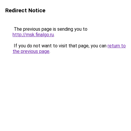
Redirect Notice
The previous page is sending you to
http://msk.finalgo.ru
.
If you do not want to visit that page, you can
return to
the previous page
.