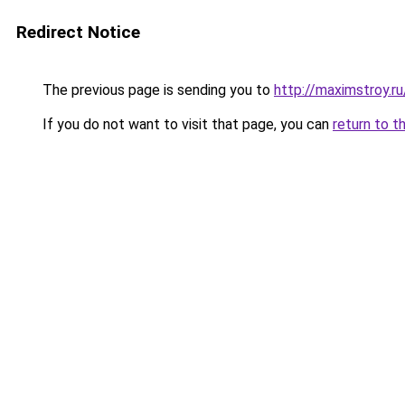
Redirect Notice
The previous page is sending you to
http://maximstroy.
If you do not want to visit that page, you can
return to t