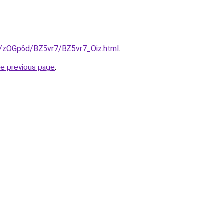
ru/zOGp6d/BZ5vr7/BZ5vr7_Oiz.html
.
he previous page
.