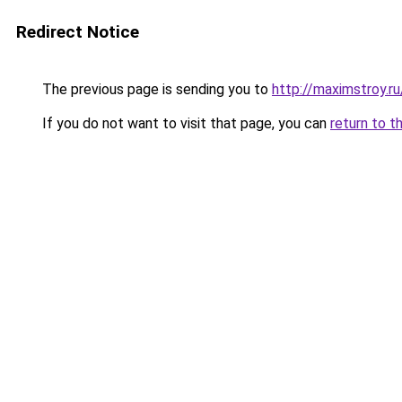
Redirect Notice
The previous page is sending you to
http://maximstroy.
If you do not want to visit that page, you can
return to t