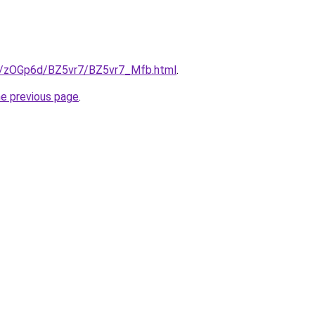
ru/zOGp6d/BZ5vr7/BZ5vr7_Mfb.html
.
he previous page
.