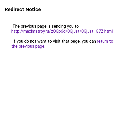
Redirect Notice
The previous page is sending you to
http://maximstroy.ru/zOGp6d/0GjJst/0GjJst_G7Z.html
.
If you do not want to visit that page, you can
return to
the previous page
.