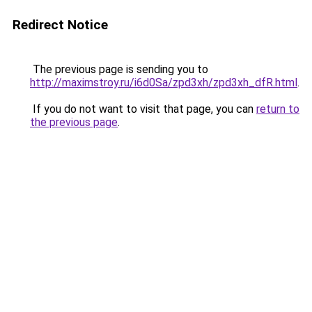
Redirect Notice
The previous page is sending you to
http://maximstroy.ru/i6d0Sa/zpd3xh/zpd3xh_dfR.html
.
If you do not want to visit that page, you can
return to
the previous page
.